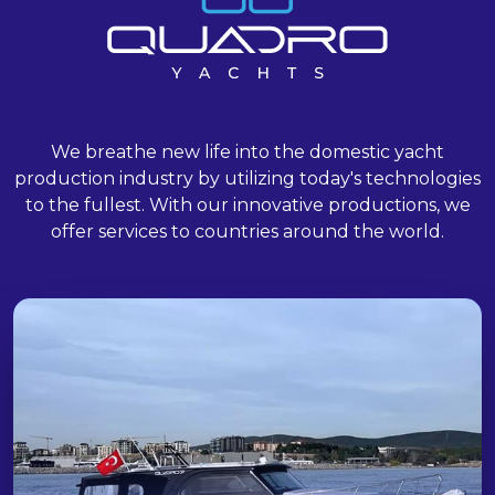
We breathe new life into the domestic yacht
production industry by utilizing today's technologies
to the fullest. With our innovative productions, we
offer services to countries around the world.