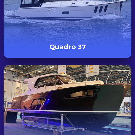
Quadro 37