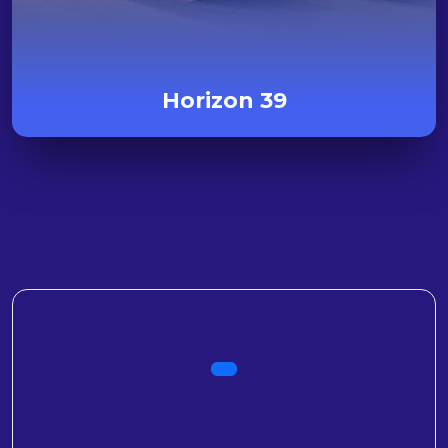
Horizon 39