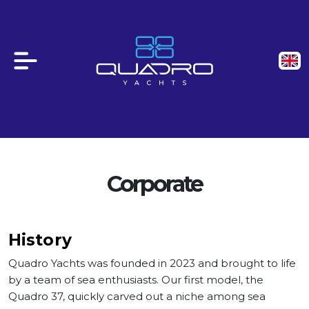
Corporate
History
Quadro Yachts was founded in 2023 and brought to life
by a team of sea enthusiasts. Our first model, the
Quadro 37, quickly carved out a niche among sea