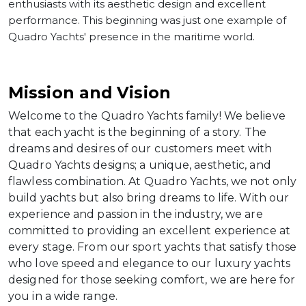
enthusiasts with its aesthetic design and excellent
performance. This beginning was just one example of
Quadro Yachts' presence in the maritime world.
Mission and Vision
Welcome to the Quadro Yachts family! We believe
that each yacht is the beginning of a story. The
dreams and desires of our customers meet with
Quadro Yachts designs; a unique, aesthetic, and
flawless combination. At Quadro Yachts, we not only
build yachts but also bring dreams to life. With our
experience and passion in the industry, we are
committed to providing an excellent experience at
every stage. From our sport yachts that satisfy those
who love speed and elegance to our luxury yachts
designed for those seeking comfort, we are here for
you in a wide range.