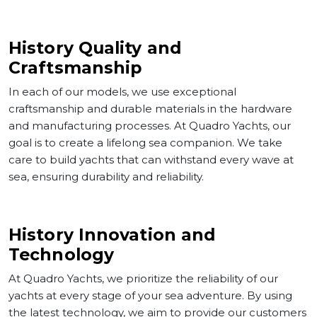
History Quality and
Craftsmanship
In each of our models, we use exceptional
craftsmanship and durable materials in the hardware
and manufacturing processes. At Quadro Yachts, our
goal is to create a lifelong sea companion. We take
Corporate
care to build yachts that can withstand every wave at
sea, ensuring durability and reliability.
Services
History Innovation and
Models
Technology
Gallery
At Quadro Yachts, we prioritize the reliability of our
yachts at every stage of your sea adventure. By using
News
the latest technology, we aim to provide our customers