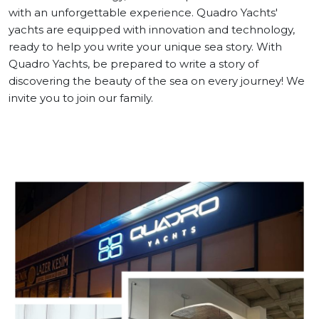
with an unforgettable experience. Quadro Yachts'
yachts are equipped with innovation and technology,
Contact
ready to help you write your unique sea story. With
Quadro Yachts, be prepared to write a story of
discovering the beauty of the sea on every journey! We
invite you to join our family.